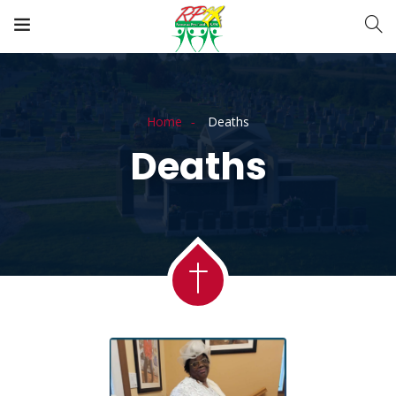
Home
Deaths
Deaths