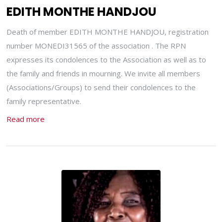
EDITH MONTHE HANDJOU
Death of member EDITH MONTHE HANDJOU, registration
number MONEDI31565 of the association . The RPN
expresses its condolences to the Association as well as to
the family and friends in mourning. We invite all members
(Associations/Groups) to send their condolences to the
family representative.
Read more