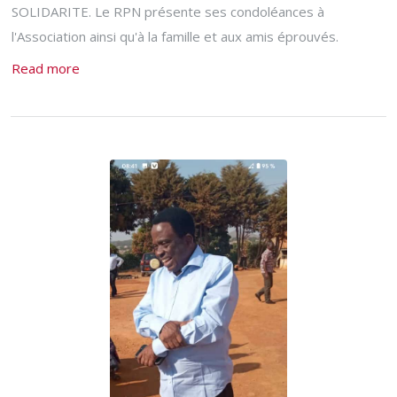
SOLIDARITE. Le RPN présente ses condoléances à
l'Association ainsi qu'à la famille et aux amis éprouvés.
Read more