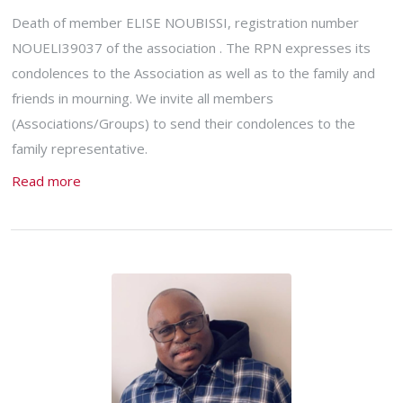
Death of member ELISE NOUBISSI, registration number
NOUELI39037 of the association . The RPN expresses its
condolences to the Association as well as to the family and
friends in mourning. We invite all members
(Associations/Groups) to send their condolences to the
family representative.
Read more