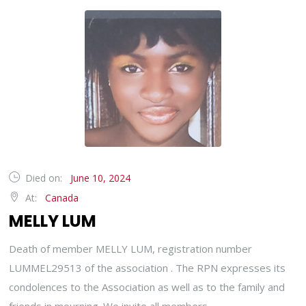
Died on:
June 10, 2024
At:
Canada
MELLY LUM
Death of member MELLY LUM, registration number
LUMMEL29513 of the association . The RPN expresses its
condolences to the Association as well as to the family and