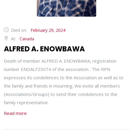
Died on:
February 29, 2024
At:
Canada
ALFRED A. ENOWBAWA
Death of member ALFRED A. ENOWBAWA, registration
number ENOALF23074 of the association . The RPN
expresses its condolences to the Association as well as to
the family and friends in mourning. We invite all members
(Associations/Groups) to send their condolences to the
family representative.
Read more