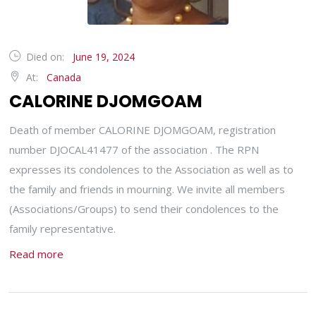
Died on:
June 19, 2024
At:
Canada
CALORINE DJOMGOAM
Death of member CALORINE DJOMGOAM, registration
number DJOCAL41477 of the association . The RPN
expresses its condolences to the Association as well as to
the family and friends in mourning. We invite all members
(Associations/Groups) to send their condolences to the
family representative.
Read more