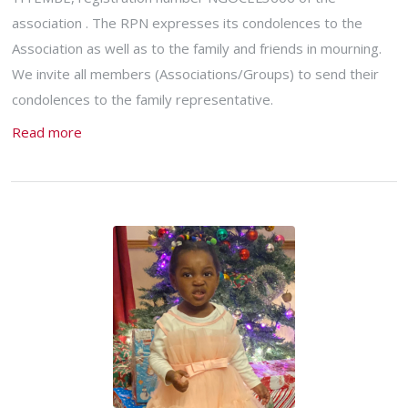
association . The RPN expresses its condolences to the
Association as well as to the family and friends in mourning.
We invite all members (Associations/Groups) to send their
condolences to the family representative.
Read more