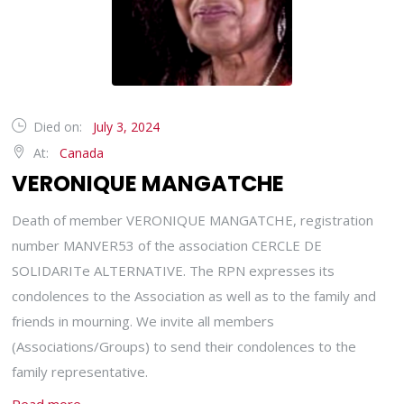
Died on:
July 3, 2024
At:
Canada
VERONIQUE MANGATCHE
Death of member VERONIQUE MANGATCHE, registration
number MANVER53 of the association CERCLE DE
SOLIDARITe ALTERNATIVE. The RPN expresses its
condolences to the Association as well as to the family and
friends in mourning. We invite all members
(Associations/Groups) to send their condolences to the
family representative.