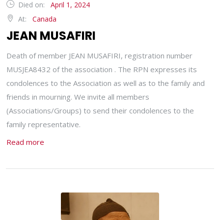
Died on:
April 1, 2024
At:
Canada
JEAN MUSAFIRI
Death of member JEAN MUSAFIRI, registration number
MUSJEA8432 of the association . The RPN expresses its
condolences to the Association as well as to the family and
friends in mourning. We invite all members
(Associations/Groups) to send their condolences to the
family representative.
Read more