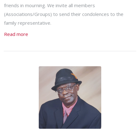
friends in mourning. We invite all members
(Associations/Groups) to send their condolences to the
family representative.
Read more