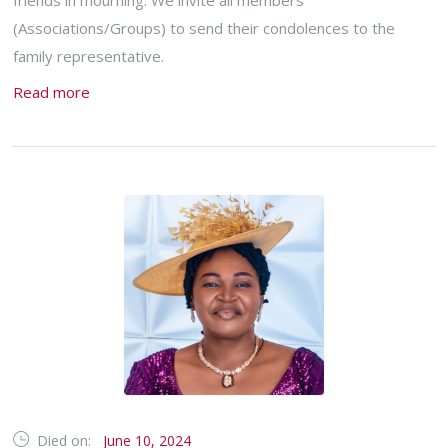
friends in mourning. We invite all members
(Associations/Groups) to send their condolences to the
family representative.
Read more
Died on:
June 10, 2024