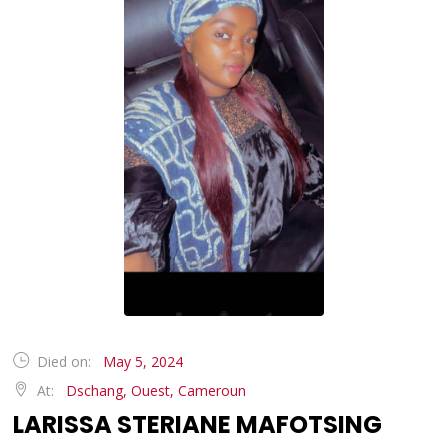
Died on:
May 5, 2024
At:
Dschang, Ouest, Cameroun
LARISSA STERIANE MAFOTSING