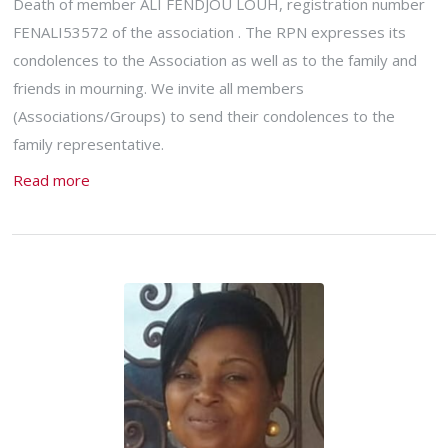
Death of member ALI FENDJOU LOUH, registration number
FENALI53572 of the association . The RPN expresses its
condolences to the Association as well as to the family and
friends in mourning. We invite all members
(Associations/Groups) to send their condolences to the
family representative.
Read more