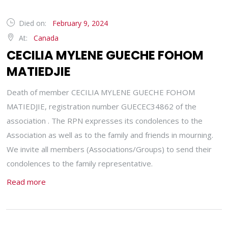
Died on:
February 9, 2024
At:
Canada
CECILIA MYLENE GUECHE FOHOM
MATIEDJIE
Death of member CECILIA MYLENE GUECHE FOHOM
MATIEDJIE, registration number GUECEC34862 of the
association . The RPN expresses its condolences to the
Association as well as to the family and friends in mourning.
We invite all members (Associations/Groups) to send their
condolences to the family representative.
Read more