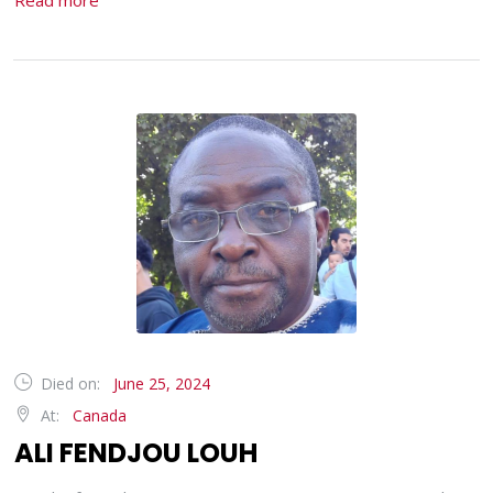
Read more
Died on:
June 25, 2024
At:
Canada
ALI FENDJOU LOUH