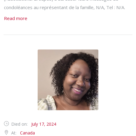
condoléances au représentant de la famille, N/A, Tel : N/A.
Read more
Died on:
July 17, 2024
At:
Canada