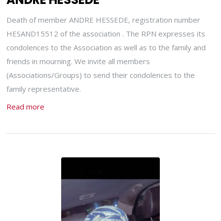
Death of member ANDRE HESSEDE, registration number
HESAND15512 of the association . The RPN expresses its
condolences to the Association as well as to the family and
friends in mourning. We invite all members
(Associations/Groups) to send their condolences to the
family representative.
Read more