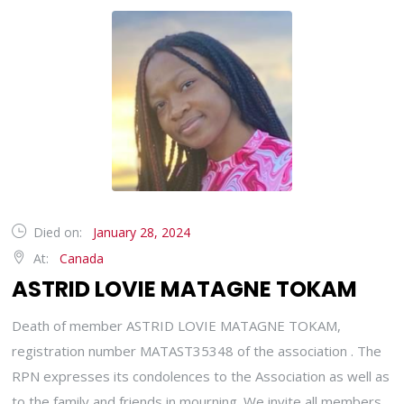
Died on:
January 28, 2024
At:
Canada
ASTRID LOVIE MATAGNE TOKAM
Death of member ASTRID LOVIE MATAGNE TOKAM,
registration number MATAST35348 of the association . The
RPN expresses its condolences to the Association as well as
to the family and friends in mourning. We invite all members