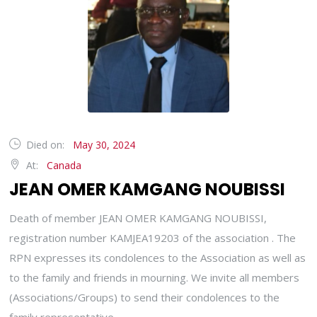
Died on:
May 30, 2024
At:
Canada
JEAN OMER KAMGANG NOUBISSI
Death of member JEAN OMER KAMGANG NOUBISSI,
registration number KAMJEA19203 of the association . The
RPN expresses its condolences to the Association as well as
to the family and friends in mourning. We invite all members
(Associations/Groups) to send their condolences to the