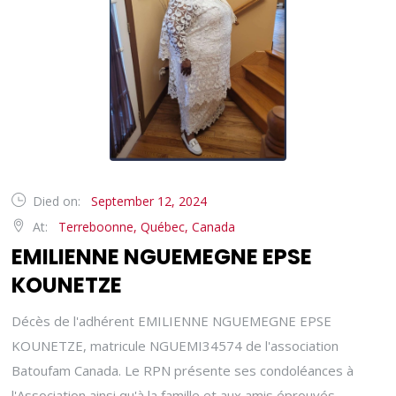
Died on:
September 12, 2024
At:
Terreboonne, Québec, Canada
EMILIENNE NGUEMEGNE EPSE
KOUNETZE
Décès de l'adhérent EMILIENNE NGUEMEGNE EPSE
KOUNETZE, matricule NGUEMI34574 de l'association
Batoufam Canada. Le RPN présente ses condoléances à
l'Association ainsi qu'à la famille et aux amis éprouvés.