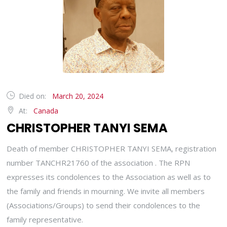
Died on:
March 20, 2024
At:
Canada
CHRISTOPHER TANYI SEMA
Death of member CHRISTOPHER TANYI SEMA, registration
number TANCHR21760 of the association . The RPN
expresses its condolences to the Association as well as to
the family and friends in mourning. We invite all members
(Associations/Groups) to send their condolences to the
family representative.