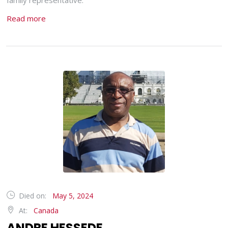
family representative.
Read more
Died on:
May 5, 2024
At:
Canada
ANDRE HESSEDE