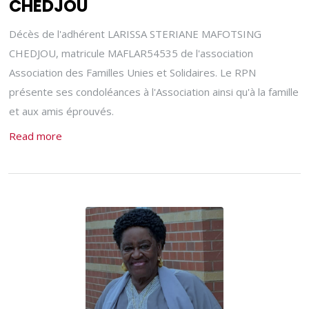
CHEDJOU
Décès de l'adhérent LARISSA STERIANE MAFOTSING
CHEDJOU, matricule MAFLAR54535 de l'association
Association des Familles Unies et Solidaires. Le RPN
présente ses condoléances à l'Association ainsi qu'à la famille
et aux amis éprouvés.
Read more