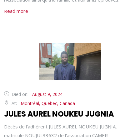
Read more
Died on:
August 9, 2024
At:
Montréal, Québec, Canada
JULES AUREL NOUKEU JUGNIA
Décès de l'adhérent JULES AUREL NOUKEU JUGNIA,
matricule NOUJUL33632 de l'association CAMER-