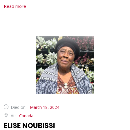
Read more
Died on:
March 18, 2024
At:
Canada
ELISE NOUBISSI