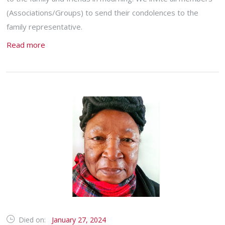
(Associations/Groups) to send their condolences to the
family representative.
Read more
Died on:
January 27, 2024