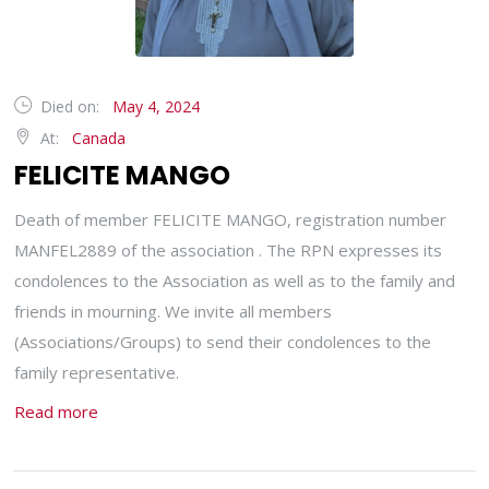
Died on:
May 4, 2024
At:
Canada
FELICITE MANGO
Death of member FELICITE MANGO, registration number
MANFEL2889 of the association . The RPN expresses its
condolences to the Association as well as to the family and
friends in mourning. We invite all members
(Associations/Groups) to send their condolences to the
family representative.
Read more