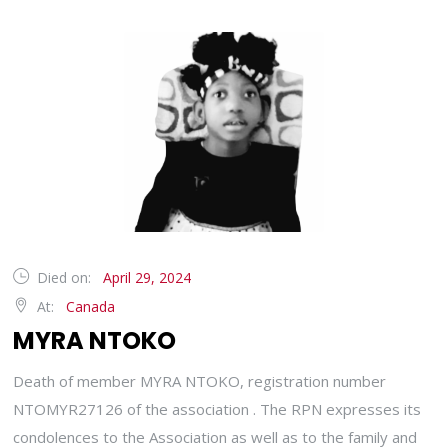
Died on:
April 29, 2024
At:
Canada
MYRA NTOKO
Death of member MYRA NTOKO, registration number
NTOMYR27126 of the association . The RPN expresses its
condolences to the Association as well as to the family and