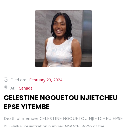
Died on:
February 29, 2024
At:
Canada
CELESTINE NGOUETOU NJIETCHEU
EPSE YITEMBE
Death of member CELESTINE NGOUETOU NJIETCHEU EPSE
YITEMBE, registration number NGOCEL3606 of the