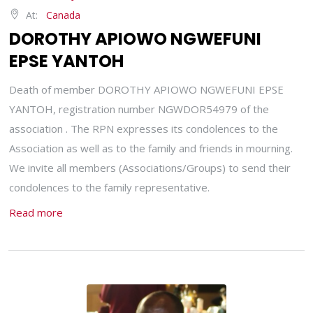
At:
Canada
DOROTHY APIOWO NGWEFUNI
EPSE YANTOH
Death of member DOROTHY APIOWO NGWEFUNI EPSE
YANTOH, registration number NGWDOR54979 of the
association . The RPN expresses its condolences to the
Association as well as to the family and friends in mourning.
We invite all members (Associations/Groups) to send their
condolences to the family representative.
Read more