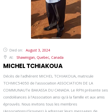
Died on:
August 3, 2024
At:
Shawinigan, Quebec, Canada
MICHEL TCHIAKOUA
Décès de l'adhérent MICHEL TCHIAKOUA, matricule
TCHMIC54050 de l'association ASSOCIATION DE LA
COMMUNAUTe BAKASSA DU CANADA. Le RPN présente ses
condoléances à l'Association ainsi qu'à la famille et aux amis
éprouvés. Nous invitons tous les membres
(Associations/Groupes) à adresser leurs messages de